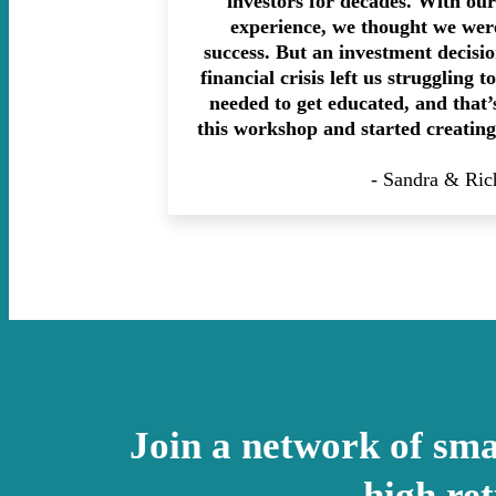
investors for decades. With ou
experience, we thought we were
success. But an investment decisi
financial crisis left us struggling 
needed to get educated, and that
this workshop and started creating
- Sandra & Ric
Join a network of smar
high re