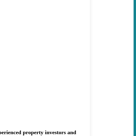
erienced property investors and