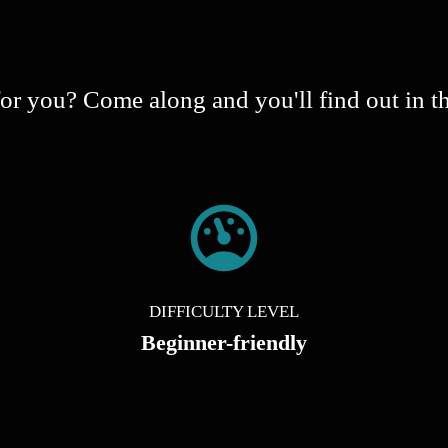
s for you? Come along and you'll find out in t
DIFFICULTY LEVEL
Beginner-friendly