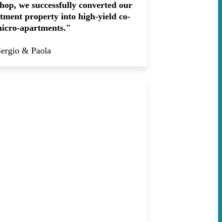
hop, we successfully converted our
ment property into high-yield co-
micro-apartments."
Sergio & Paola