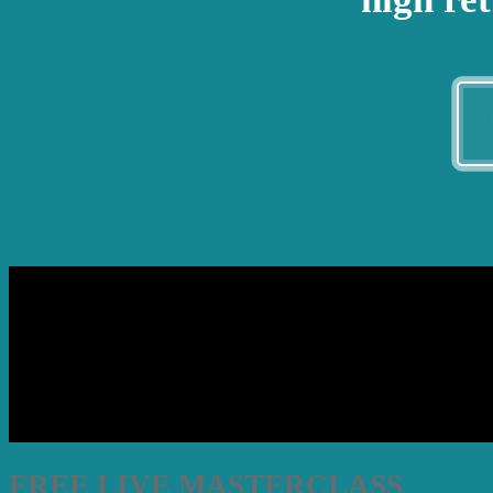
FREE LIVE MASTERCLASS