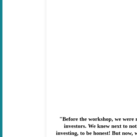
"Before the workshop, we were n
investors. We knew next to no
investing, to be honest! But now, w