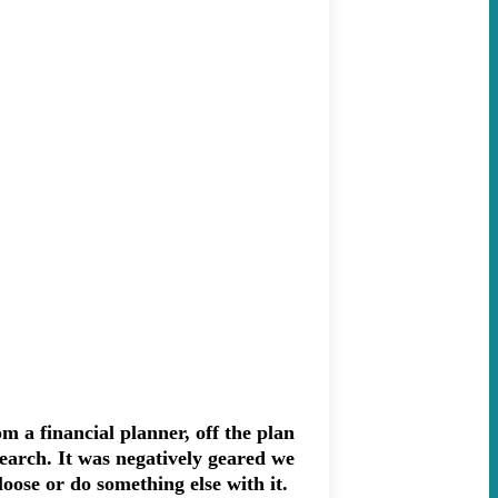
 a financial planner, off the plan
search. It was negatively geared we
 loose or do something else with it.