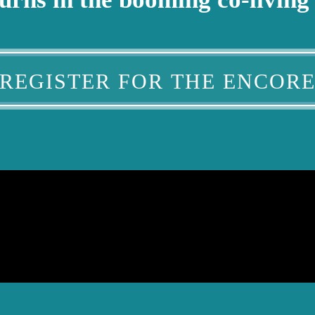
REGISTER FOR THE ENCOR