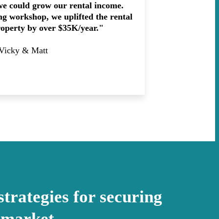
we could grow our rental income.
ing workshop, we uplifted the rental
roperty by over $35K/year."
 Vicky & Matt
strategies for securing
 market.