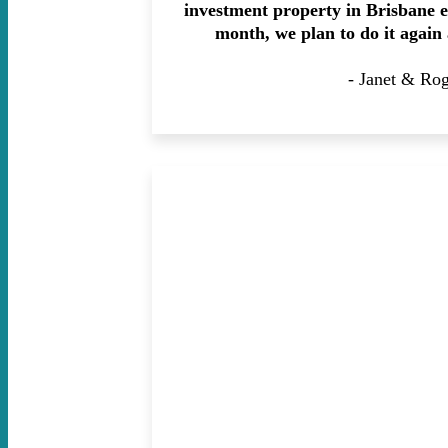
investment property in Brisbane e
month, we plan to do it again
- Janet & Ro