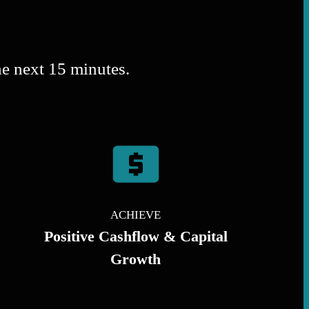
he next 15 minutes.
ACHIEVE
Positive Cashflow & Capital
Growth