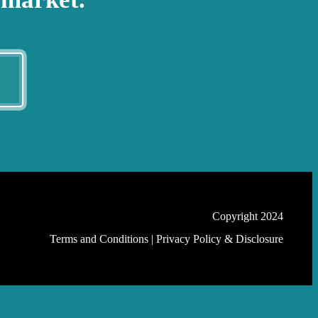
E
Copyright 2024
Terms and Conditions
|
Privacy Policy & Disclosure