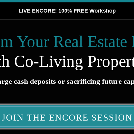
LIVE ENCORE! 100% FREE Workshop
m Your Real Estate 
th Co-Living Propert
ge cash deposits or sacrificing future ca
JOIN THE ENCORE SESSION