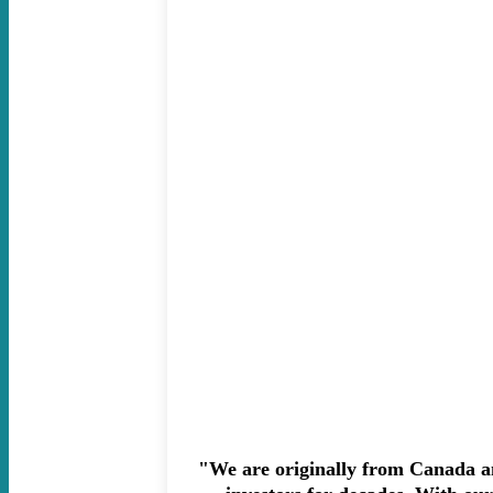
"We are originally from Canada an