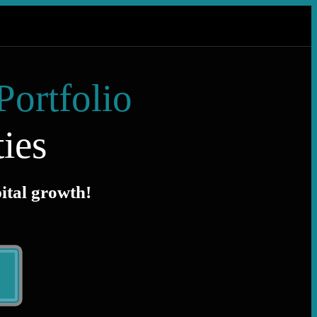
Portfolio
ies
pital growth!