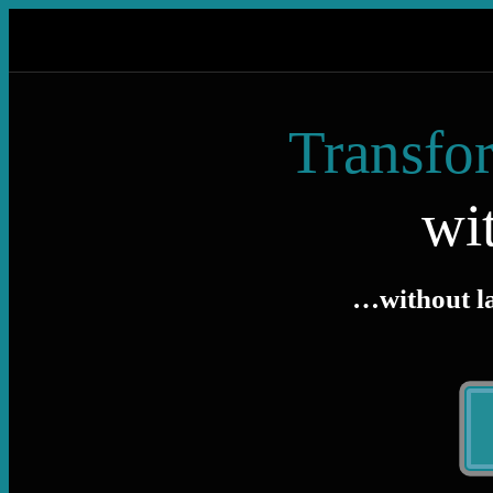
Transfor
wi
…without lar