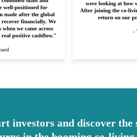
r combined skills and
were looking at how 
 well-positioned for
After joining the co-liv
on made after the global
return on our p
to recover financially. We
’s when we came across
-
 real positive cashflow."
hard
t investors and discover the 
turns in the booming co-living