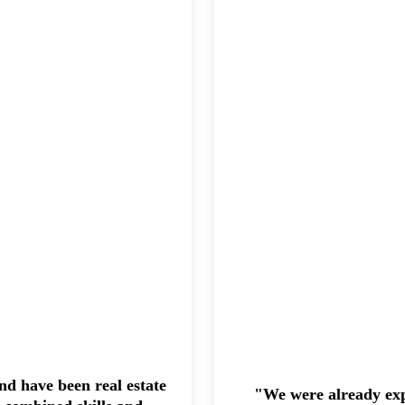
d have been real estate
"We were already exp