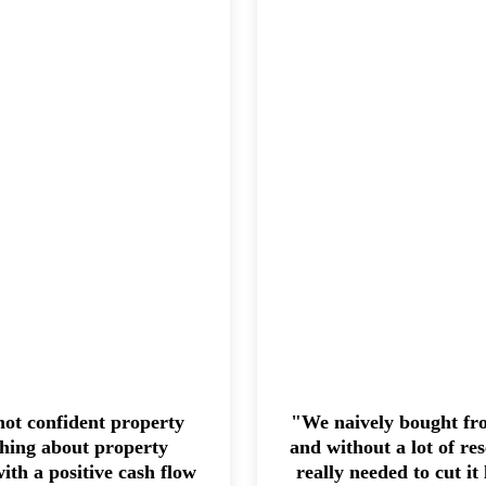
ot confident property
"We naively bought from
thing about property
and without a lot of re
ith a positive cash flow
really needed to cut it