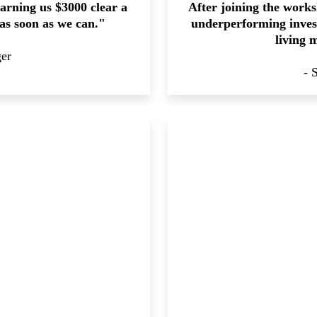
arning us $3000 clear a
After joining the works
 as soon as we can."
underperforming invest
living 
ger
- 