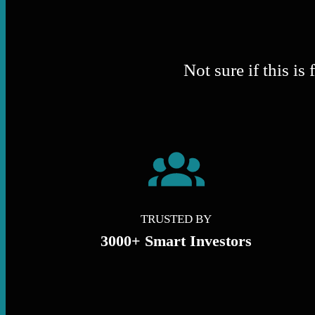
Not sure if this i
TRUSTED BY
3000+ Smart Investors