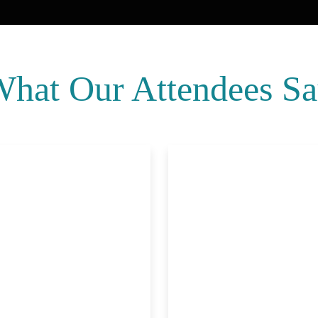
hat Our Attendees S