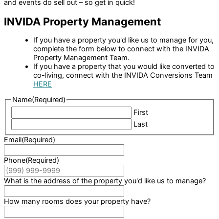
and events do sell out – so get in quick!
INVIDA Property Management
If you have a property you'd like us to manage for you,
complete the form below to connect with the INVIDA
Property Management Team.
If you have a property that you would like converted to
co-living, connect with the INVIDA Conversions Team
HERE
Name
(Required)
First
Last
Email
(Required)
Phone
(Required)
What is the address of the property you'd like us to manage?
How many rooms does your property have?