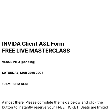
INVIDA Client A&L Form
FREE LIVE MASTERCLASS
VENUE INFO (pending)
SATURDAY, MAR 29th 2025
10AM – 2PM AEST
Almost there! Please complete the fields below and click the
button to instantly reserve your FREE TICKET. Seats are limited